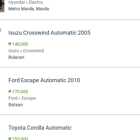
Hyundai » Elantra
Metro Manila, Manila
Isuzu Crosswind Automatic 2005
₱ 140,000
Isuzu » Crosswind
Bulacan
Ford Escape Automatic 2010
₱ 170,000
Ford » Escape
Bataan
Toyota Corolla Automatic
₱ 255,000