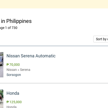
 in Philippines
ge 1 of 730
Sort by 
Nissan Serena Automatic
₱ 70,000
Nissan » Serena
Sorsogon
Honda
₱ 125,000
Honda