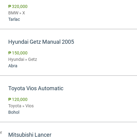
₱ 320,000
BMW » X
Tarlac
Hyundai Getz Manual 2005
₱ 150,000
Hyundai » Getz
Abra
Toyota Vios Automatic
₱ 120,000
Toyota » Vios
Bohol
Mitsubishi Lancer