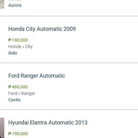
Aurora
Honda City Automatic 2009
₱ 180,000
Honda » City
Iloilo
Ford Ranger Automatic
₱ 460,000
Ford » Ranger
Cavite
Hyundai Elantra Automatic 2013
₱ 190,000