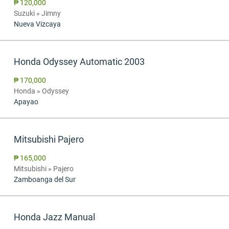
₱ 120,000
Suzuki » Jimny
Nueva Vizcaya
Honda Odyssey Automatic 2003
₱ 170,000
Honda » Odyssey
Apayao
Mitsubishi Pajero
₱ 165,000
Mitsubishi » Pajero
Zamboanga del Sur
Honda Jazz Manual