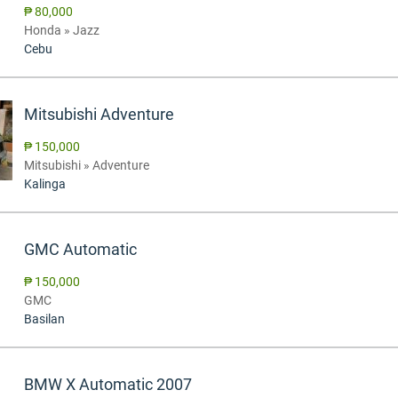
₱ 80,000
Honda » Jazz
Cebu
Mitsubishi Adventure
₱ 150,000
Mitsubishi » Adventure
Kalinga
GMC Automatic
₱ 150,000
GMC
Basilan
BMW X Automatic 2007