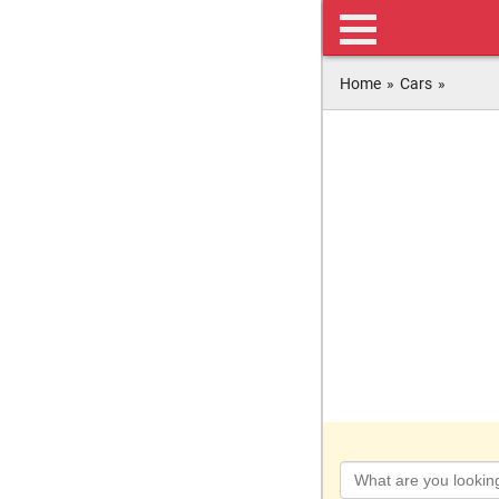
Home
»
Cars
»
Keyword