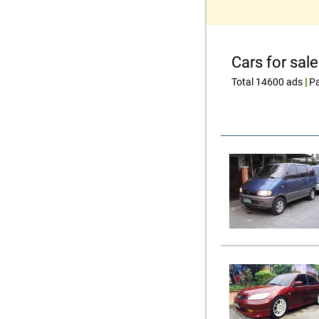
Cars for sale
Total 14600 ads
|
Pa