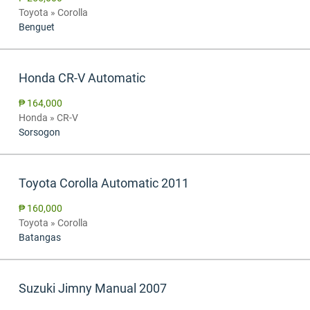
Toyota » Corolla
Benguet
Honda CR-V Automatic
₱ 164,000
Honda » CR-V
Sorsogon
Toyota Corolla Automatic 2011
₱ 160,000
Toyota » Corolla
Batangas
Suzuki Jimny Manual 2007