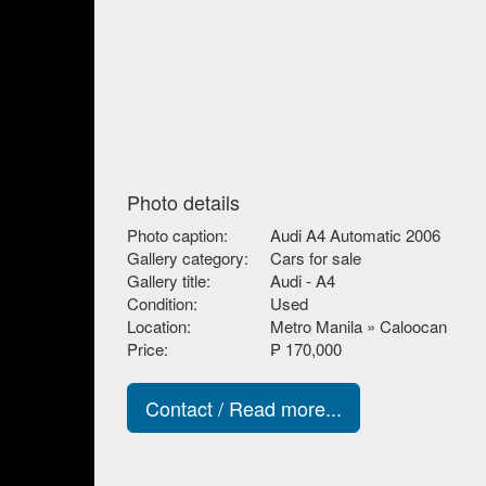
Photo details
Photo caption:
Audi A4 Automatic 2006
Gallery category:
Cars for sale
Gallery title:
Audi - A4
Condition:
Used
Location:
Metro Manila » Caloocan
Price:
₱ 170,000
Contact / Read more...