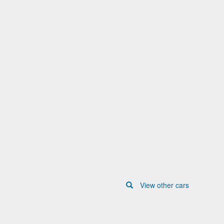
View other cars