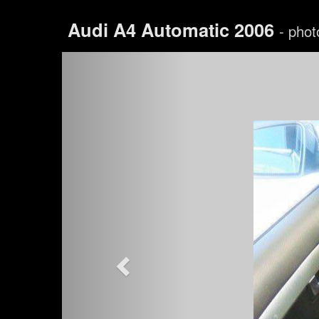
Audi A4 Automatic 2006
- phot