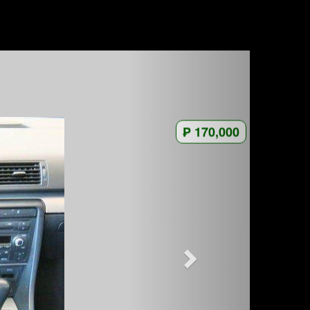
₱ 170,000