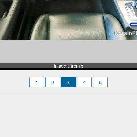
Image 3 from 5
1
2
3
4
5