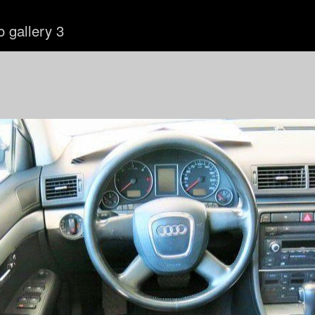
o gallery 3