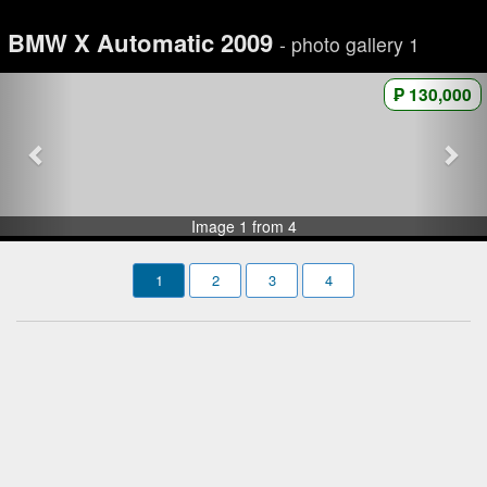
BMW X Automatic 2009
- photo gallery 1
₱ 130,000
Image 1 from 4
1
2
3
4