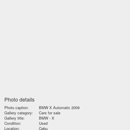
Photo details
Photo caption:
BMW X Automatic 2009
Gallery category:
Cars for sale
Gallery title:
BMW - X
Condition:
Used
Location:
Cebu