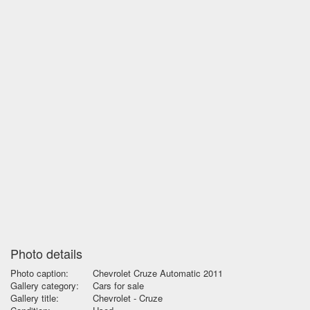
Photo details
Photo caption:
Chevrolet Cruze Automatic 2011
Gallery category:
Cars for sale
Gallery title:
Chevrolet - Cruze