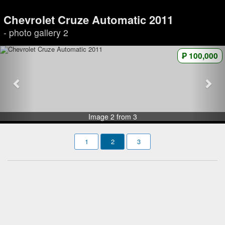
Chevrolet Cruze Automatic 2011
- photo gallery 2
₱ 100,000
Image 2 from 3
1
2
3