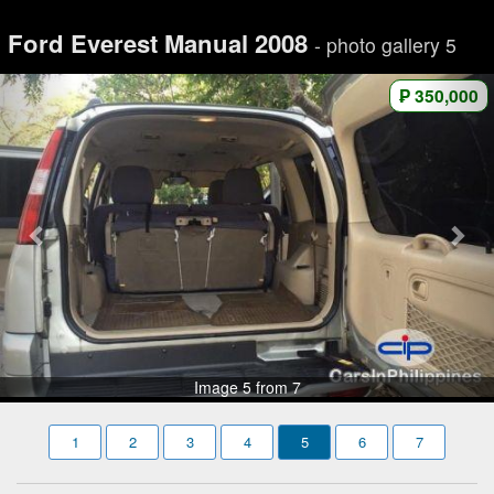
Ford Everest Manual 2008
- photo gallery 5
₱ 350,000
Image 5 from 7
1
2
3
4
5
6
7