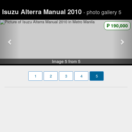
Isuzu Alterra Manual 2010
- photo gallery 5
₱ 190,000
Image 5 from 5
1
2
3
4
5