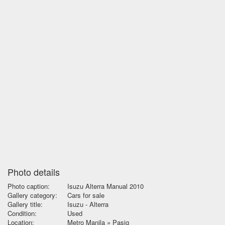
Photo details
Photo caption:
Isuzu Alterra Manual 2010
Gallery category:
Cars for sale
Gallery title:
Isuzu - Alterra
Condition:
Used
Location:
Metro Manila » Pasig