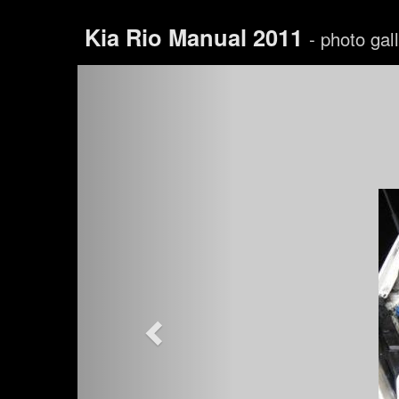
Kia Rio Manual 2011
- photo gal