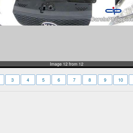
Image 12 from 12
3
4
5
6
7
8
9
10