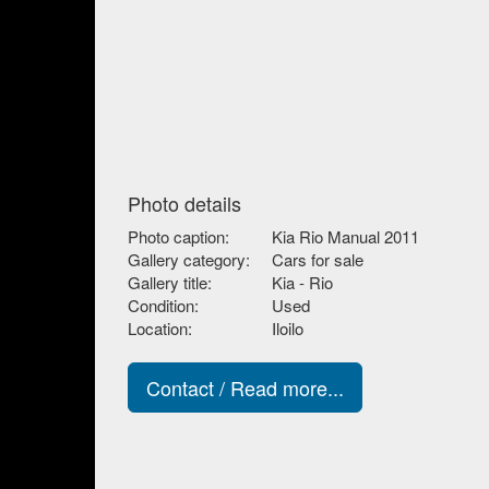
Photo details
Photo caption:
Kia Rio Manual 2011
Gallery category:
Cars for sale
Gallery title:
Kia - Rio
Condition:
Used
Location:
Iloilo
Contact / Read more...