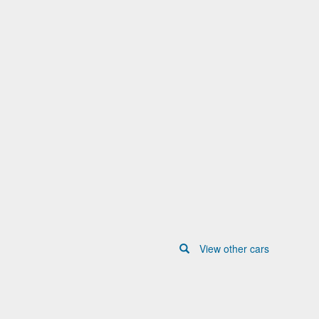
View other cars