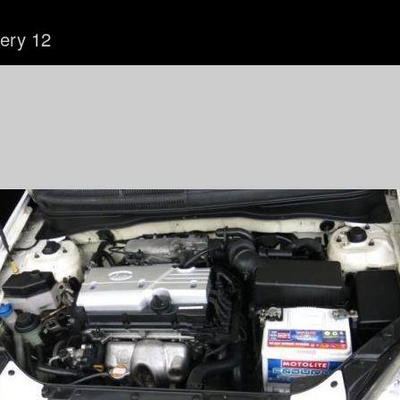
lery 12