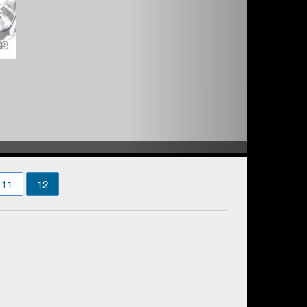
11
12