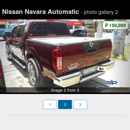
Nissan Navara Automatic
- photo gallery 2
₱ 150,000
Image 2 from 3
1
2
3