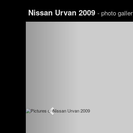
Nissan Urvan 2009
- photo galle