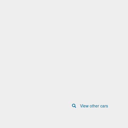
View other cars