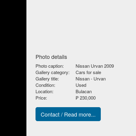
Photo details
Photo caption:
Nissan Urvan 2009
Gallery category:
Cars for sale
Gallery title:
Nissan - Urvan
Condition:
Used
Location:
Bulacan
Price:
₱ 230,000
Contact / Read more...