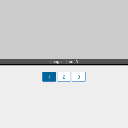
Image 1 from 3
1
2
3