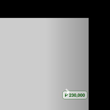
₱ 230,000