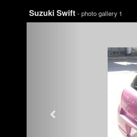
Suzuki Swift
- photo gallery 1