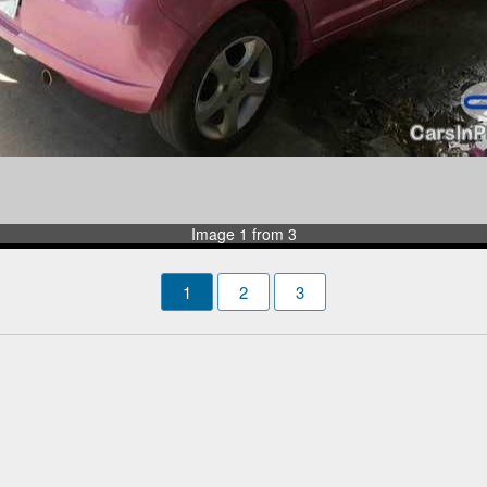
Image 1 from 3
1
2
3