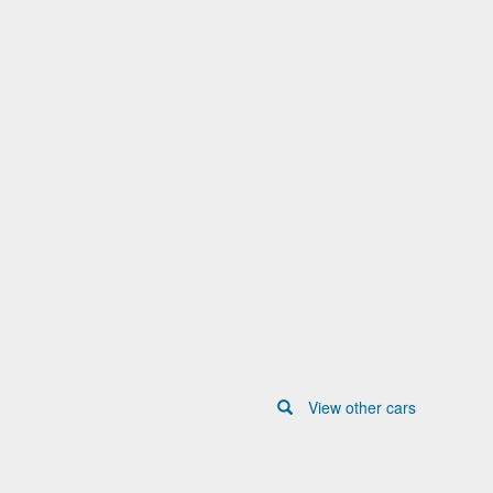
View other cars