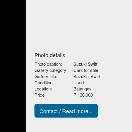
Photo details
Photo caption:
Suzuki Swift
Gallery category:
Cars for sale
Gallery title:
Suzuki - Swift
Condition:
Used
Location:
Batangas
Price:
₱ 130,000
Contact / Read more...