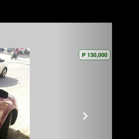
₱ 130,000