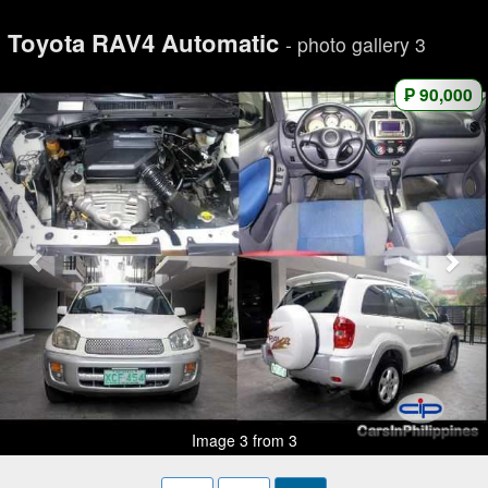
Toyota RAV4 Automatic
- photo gallery 3
₱ 90,000
Image 3 from 3