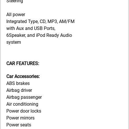
Steering
All power
Integrated Type, CD, MP3, AM/FM
with Aux and USB Ports,
6Speaker, and iPod Ready Audio
system
CAR FEATURES:
Car Accessories:
ABS brakes
Airbag driver
Airbag passenger
Air conditioning
Power door locks
Power mirrors
Power seats