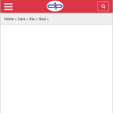
Home
»
Cars
»
Kia
»
Soul
»