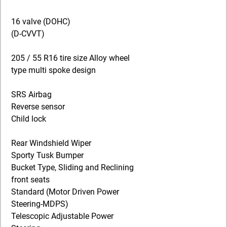
16 valve (DOHC)
(D-CVVT)
205 / 55 R16 tire size Alloy wheel
type multi spoke design
SRS Airbag
Reverse sensor
Child lock
Rear Windshield Wiper
Sporty Tusk Bumper
Bucket Type, Sliding and Reclining
front seats
Standard (Motor Driven Power
Steering-MDPS)
Telescopic Adjustable Power