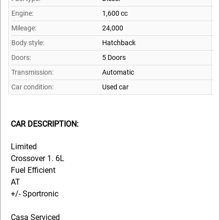
Engine:
1,600 cc
Mileage:
24,000
Body style:
Hatchback
Doors:
5 Doors
Transmission:
Automatic
Car condition:
Used car
CAR DESCRIPTION:
Limited
Crossover 1. 6L
Fuel Efficient
AT
+/- Sportronic
Casa Serviced