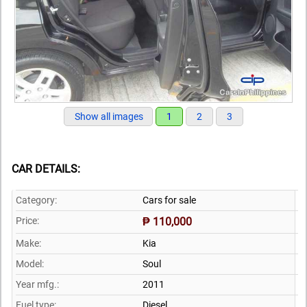
Show all images
1
2
3
CAR DETAILS:
Category:
Cars for sale
Price:
₱ 110,000
Make:
Kia
Model:
Soul
Year mfg.:
2011
Fuel type:
Diesel