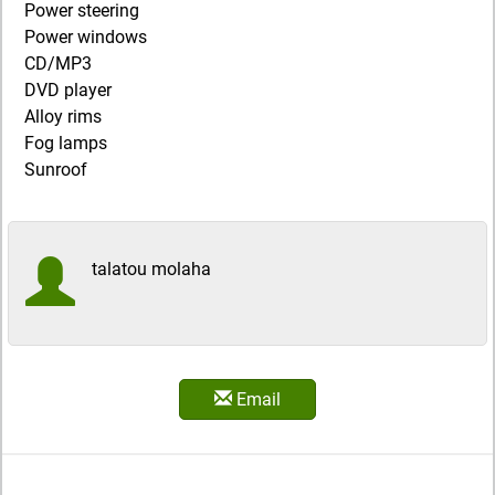
Power steering
Power windows
CD/MP3
DVD player
Alloy rims
Fog lamps
Sunroof
talatou molaha
Email