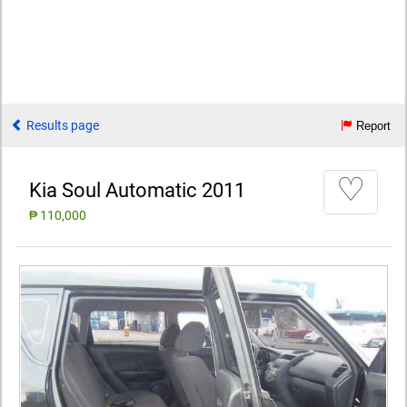
Results page
Report
♡
Kia Soul Automatic 2011
₱ 110,000