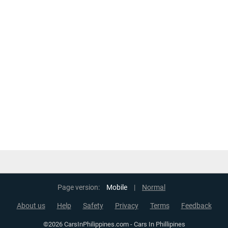
Page version:
Mobile
|
Normal
About us
Help
Safety
Privacy
Terms
Feedback
©2026 CarsInPhilippines.com - Cars In Phillipines