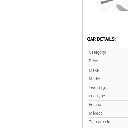
CAR DETAILS:
Category:
Price:
Make:
Model:
Year mfg.:
Fuel type:
Engine:
Mileage:
Transmission: