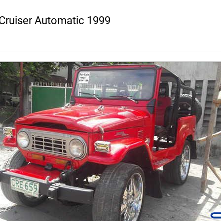
Cruiser Automatic 1999