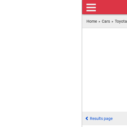
Home
»
Cars
»
Toyota
Results page