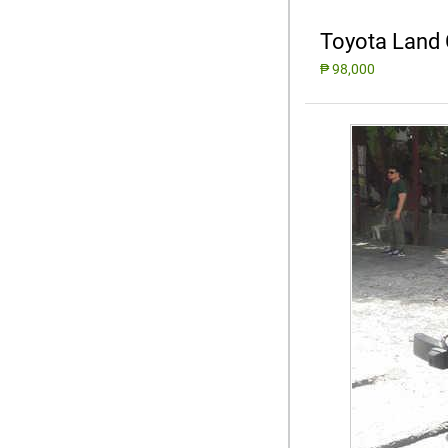
Toyota Land 
₱ 98,000