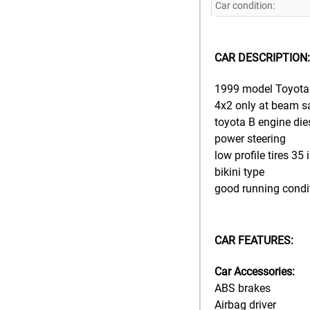
Car condition:
CAR DESCRIPTION:
1999 model Toyota 
4x2 only at beam s
toyota B engine die
power steering
low profile tires 35
bikini type
good running condi
CAR FEATURES:
Car Accessories:
ABS brakes
Airbag driver