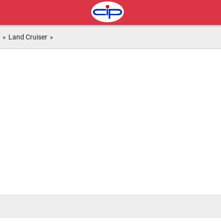
»
Land Cruiser
»