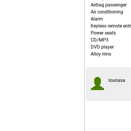
Airbag passenger
Air conditioning
Alarm
Keyless remote ent
Power seats
CD/MP3
DVD player
Alloy rims
lounasa