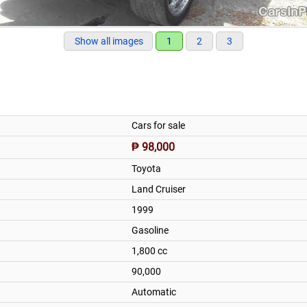
Show all images
1
2
3
Cars for sale
₱ 98,000
Toyota
Land Cruiser
1999
Gasoline
1,800 cc
90,000
Automatic