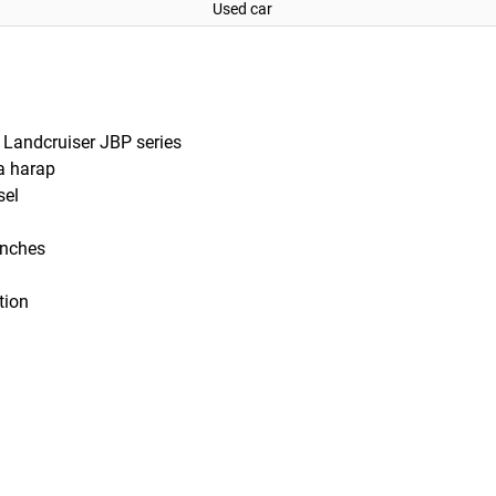
Used car
Landcruiser JBP series
a harap
sel
 inches
tion