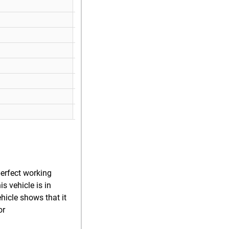
perfect working
s vehicle is in
ehicle shows that it
or