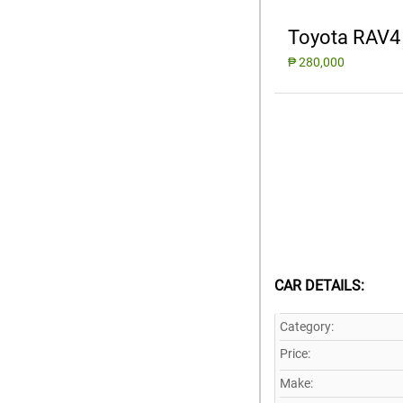
Toyota RAV4
₱ 280,000
CAR DETAILS:
Category:
Price:
Make: