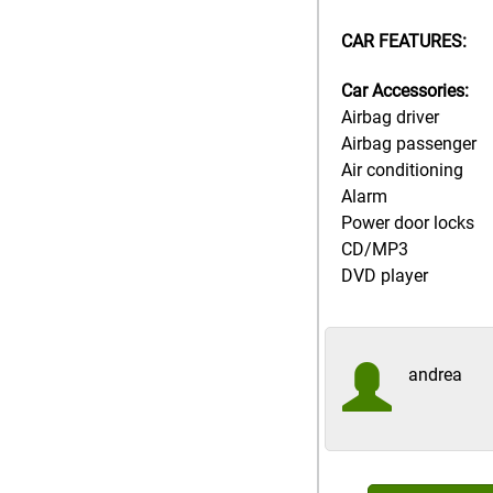
CAR FEATURES:
Car Accessories:
Airbag driver
Airbag passenger
Air conditioning
Alarm
Power door locks
CD/MP3
DVD player
andrea