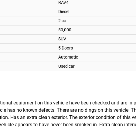
RAV4
Diesel
2 cc
50,000
SUV
5 Doors
Automatic
Used car
optional equipment on this vehicle have been checked and are in 
cle has no known defects. There are no dings on this vehicle. Thi
on. Has an extra clean exterior. The exterior condition of this v
ehicle appears to have never been smoked in. Extra clean interi