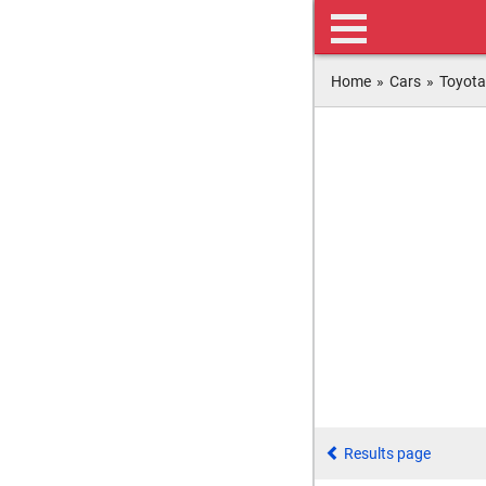
Home
»
Cars
»
Toyota
Results page