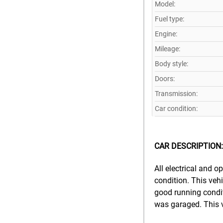
Model:
Fuel type:
Engine:
Mileage:
Body style:
Doors:
Transmission:
Car condition:
CAR DESCRIPTION:
All electrical and 
condition. This vehi
good running conditi
was garaged. This v