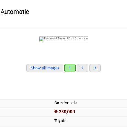
 Automatic
Show all images
1
2
3
Cars for sale
₱ 280,000
Toyota