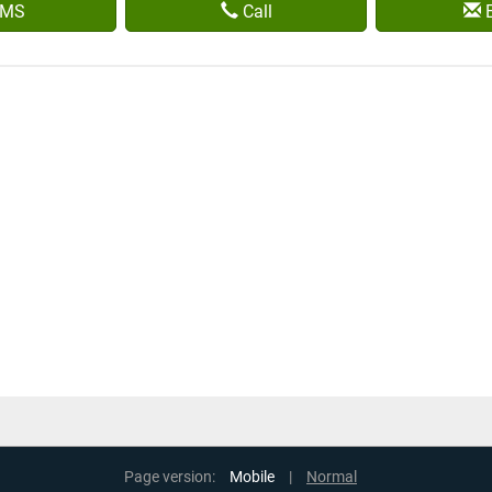
MS
Call
E
Page version:
Mobile
|
Normal