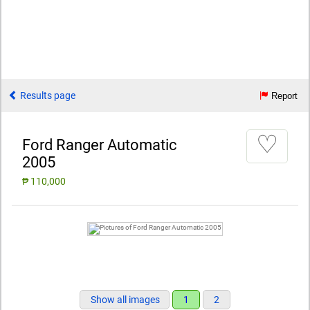
Results page
Report
♡
Ford Ranger Automatic
2005
₱ 110,000
Show all images
1
2