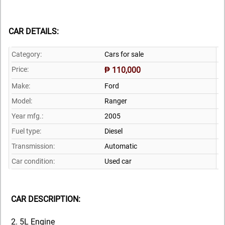
CAR DETAILS:
Category:
Cars for sale
Price:
₱ 110,000
Make:
Ford
Model:
Ranger
Year mfg.:
2005
Fuel type:
Diesel
Transmission:
Automatic
Car condition:
Used car
CAR DESCRIPTION:
2. 5L Engine