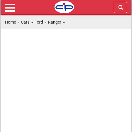
Home
»
Cars
»
Ford
»
Ranger
»