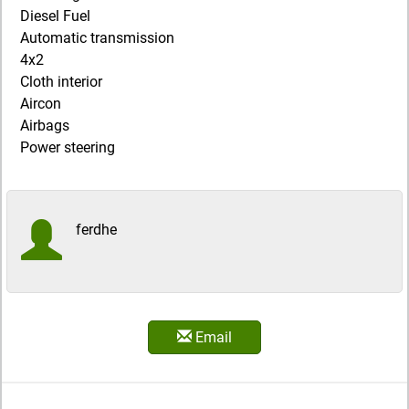
Diesel Fuel
Automatic transmission
4x2
Cloth interior
Aircon
Airbags
Power steering
ferdhe
Email