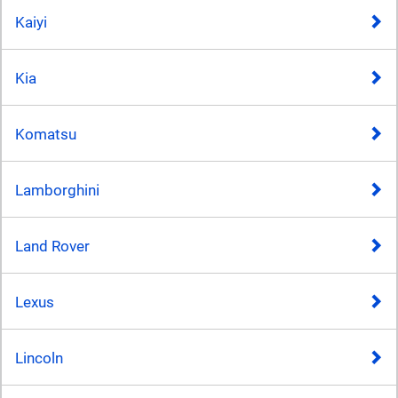
Kaiyi
Kia
Komatsu
Lamborghini
Land Rover
Lexus
Lincoln