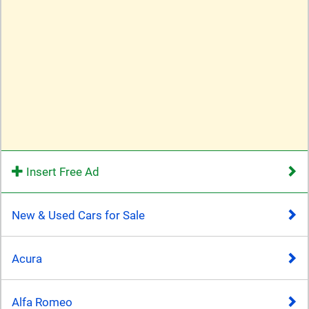
Insert Free Ad
New & Used Cars for Sale
Acura
Alfa Romeo