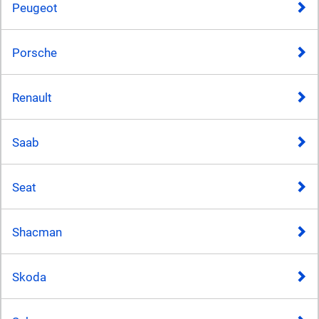
Peugeot
Porsche
Renault
Saab
Seat
Shacman
Skoda