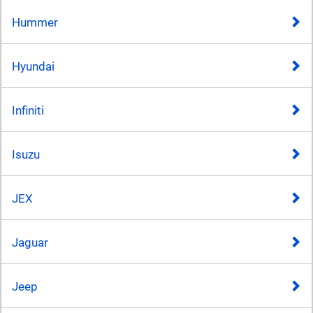
Hummer
Hyundai
Infiniti
Isuzu
JEX
Jaguar
Jeep