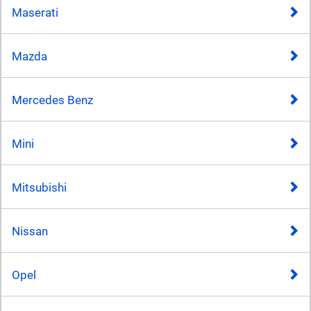
Maserati
Mazda
Mercedes Benz
Mini
Mitsubishi
Nissan
Opel