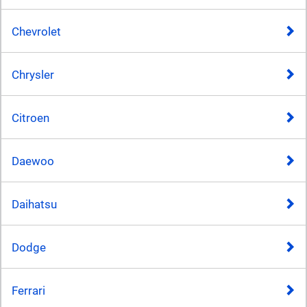
Chevrolet
Chrysler
Citroen
Daewoo
Daihatsu
Dodge
Ferrari