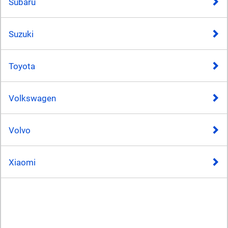
Subaru
Suzuki
Toyota
Volkswagen
Volvo
Xiaomi