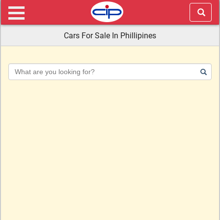
Cars For Sale In Phillipines
Keyword