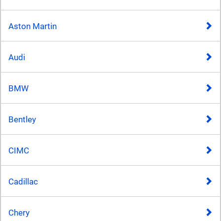
Aston Martin
Audi
BMW
Bentley
CIMC
Cadillac
Chery