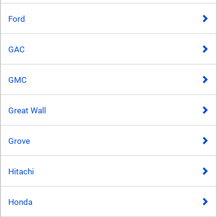
Ford
GAC
GMC
Great Wall
Grove
Hitachi
Honda