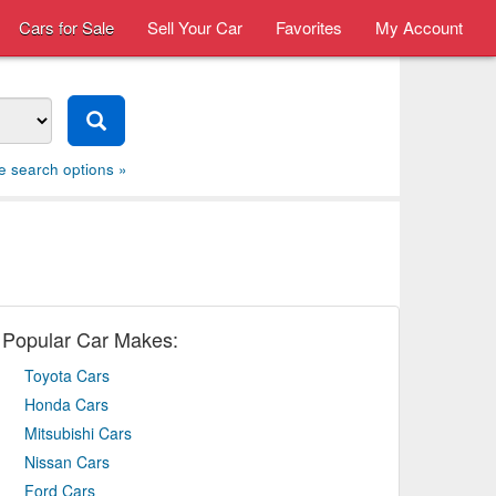
Cars for Sale
Sell Your Car
Favorites
My Account
e search options »
Popular Car Makes:
Toyota Cars
Honda Cars
Mitsubishi Cars
Nissan Cars
Ford Cars