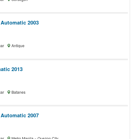
 Automatic 2003
car
Antique
tic 2013
car
Batanes
 Automatic 2007
car
Metro Manila » Quezon City