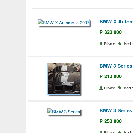
BMW X Automa
₱ 320,000
Private
Used 
BMW 3 Series
₱ 210,000
Private
Used 
BMW 3 Series
₱ 250,000
Private
Used 