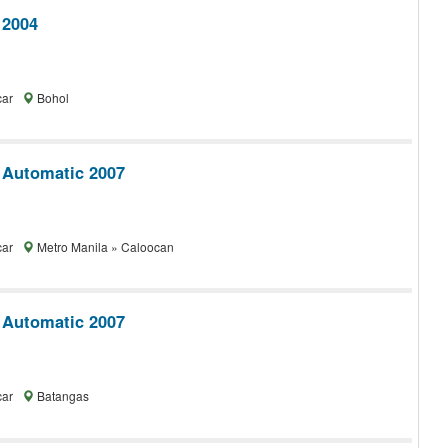
 2004
car
Bohol
 Automatic 2007
car
Metro Manila » Caloocan
 Automatic 2007
car
Batangas