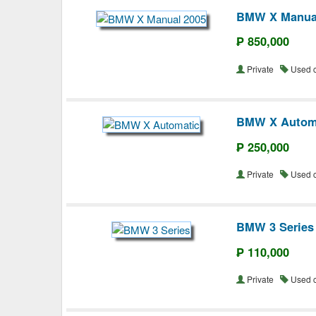
BMW X Manua
₱ 850,000
Private
Used 
BMW X Autom
₱ 250,000
Private
Used 
BMW 3 Series
₱ 110,000
Private
Used 