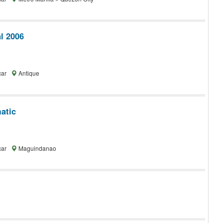
l 2006
car
Antique
atic
car
Maguindanao