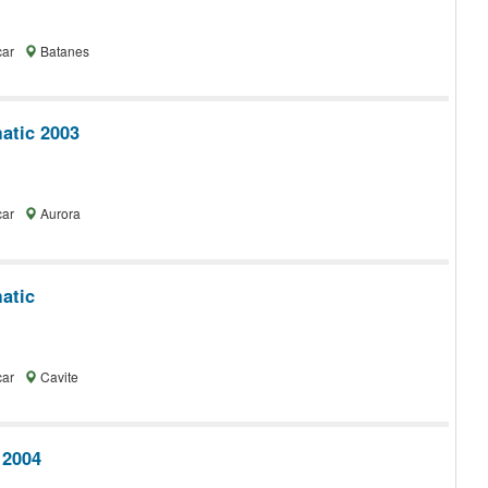
car
Batanes
tic 2003
car
Aurora
atic
car
Cavite
 2004