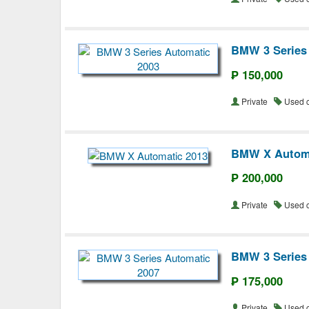
BMW 3 Series
₱ 150,000
Private
Used 
BMW X Automa
₱ 200,000
Private
Used 
BMW 3 Series
₱ 175,000
Private
Used 