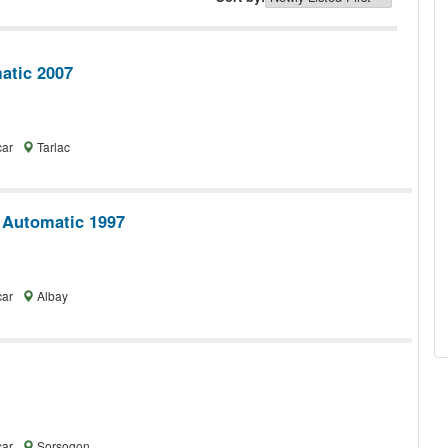
tic 2007
car
Tarlac
 Automatic 1997
car
Albay
car
Sorsogon