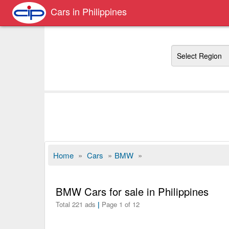
Cars in Philippines
Region
Home
»
Cars
»
BMW
»
BMW Cars for sale in Philippines
Total 221 ads
|
Page 1 of 12