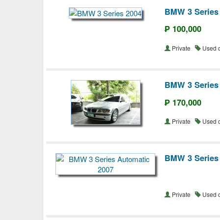
BMW 3 Series
₱ 100,000
Private
Used 
BMW 3 Series
₱ 170,000
Private
Used 
BMW 3 Series
Private
Used 