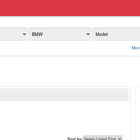
Make
Model
Mor
Sort by: