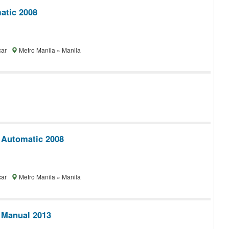
tic 2008
car
Metro Manila » Manila
 Automatic 2008
car
Metro Manila » Manila
 Manual 2013