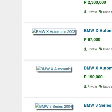
₱ 2,300,000
Private
Used 
BMW X Automa
₱ 67,000
Private
Used 
BMW X Autom
₱ 190,000
Private
Used 
BMW 3 Series