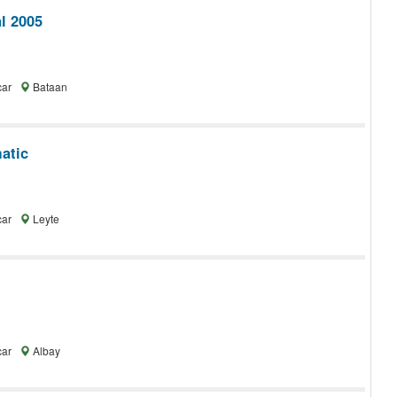
l 2005
car
Bataan
atic
car
Leyte
car
Albay