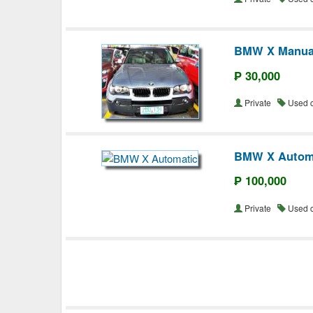
BMW X Manua
₱ 30,000
Private
Used 
BMW X Autom
₱ 100,000
Private
Used 