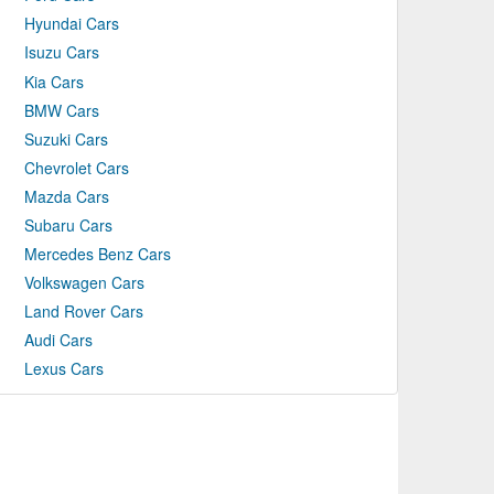
Hyundai Cars
Isuzu Cars
Kia Cars
BMW Cars
Suzuki Cars
Chevrolet Cars
Mazda Cars
Subaru Cars
Mercedes Benz Cars
Volkswagen Cars
Land Rover Cars
Audi Cars
Lexus Cars