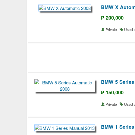
BMW X Automa
₱ 200,000
Private
Used 
BMW 5 Series
₱ 150,000
Private
Used 
BMW 1 Series