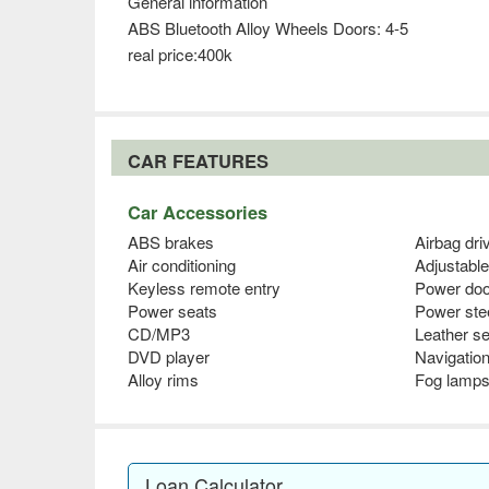
General information
ABS Bluetooth Alloy Wheels Doors: 4-5
real price:400k
CAR FEATURES
Car Accessories
ABS brakes
Airbag dri
Air conditioning
Adjustable
Keyless remote entry
Power doo
Power seats
Power ste
CD/MP3
Leather s
DVD player
Navigatio
Alloy rims
Fog lamp
Loan Calculator