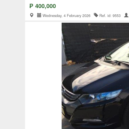
₱ 400,000
Wednesday, 4 February 2026
Ref. id: 9553