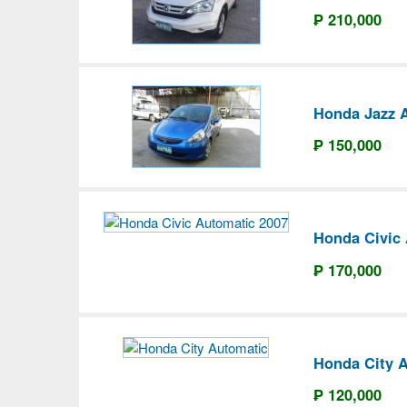
₱ 210,000
Honda Jazz 
₱ 150,000
Honda Civic
₱ 170,000
Honda City 
₱ 120,000