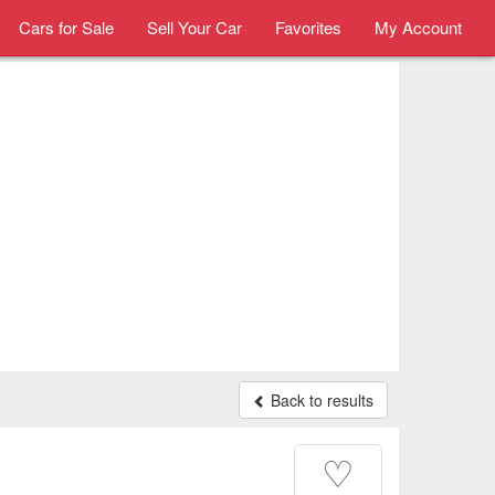
Cars for Sale
Sell Your Car
Favorites
My Account
Back to results
♡