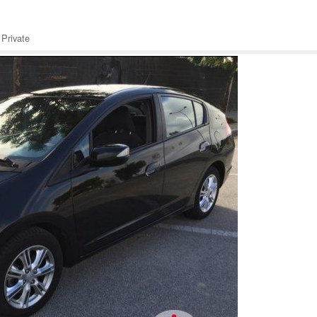
Private