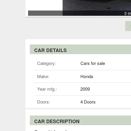
3 i
CAR DETAILS
Category:
Cars for sale
Make:
Honda
Year mfg.:
2009
Doors:
4 Doors
CAR DESCRIPTION