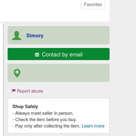
Favorites
Simory
Contact by email
Report abuse
Shop Safely
- Always meet seller in person.
- Check the item before you buy.
- Pay only after collecting the item.
Learn more