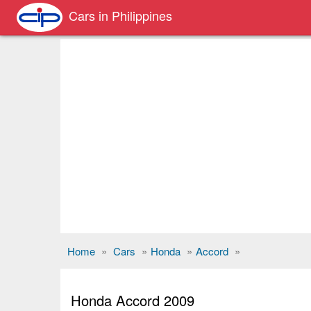
Cars in Philippines
Home
»
Cars
»
Honda
»
Accord
»
Honda Accord 2009