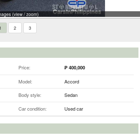
mages (view / zoom)
1
2
3
Price:
₱ 400,000
Model:
Accord
Body style:
Sedan
Car condition:
Used car