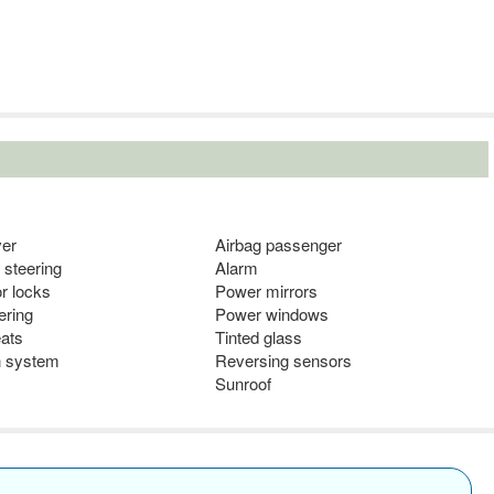
ver
Airbag passenger
 steering
Alarm
r locks
Power mirrors
ering
Power windows
eats
Tinted glass
n system
Reversing sensors
s
Sunroof