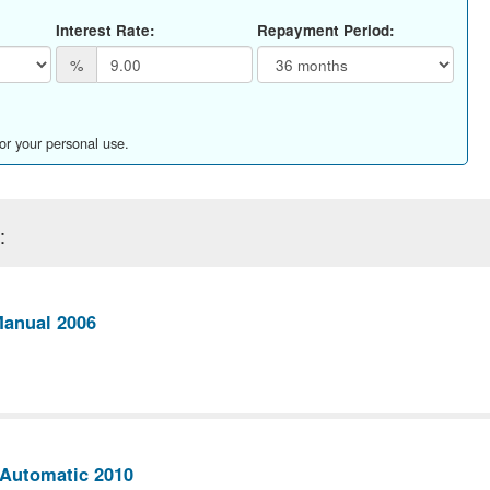
Interest Rate:
Repayment Period:
%
for your personal use.
:
Manual 2006
Automatic 2010