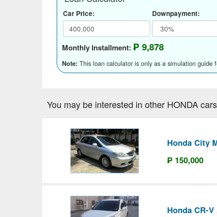
Car Price:
Downpayment:
₱ 9,878
Monthly Installment:
This loan calculator is only as a simulation guide 
Note:
You may be interested in other HONDA cars
Honda City 
₱ 150,000
Honda CR-V 