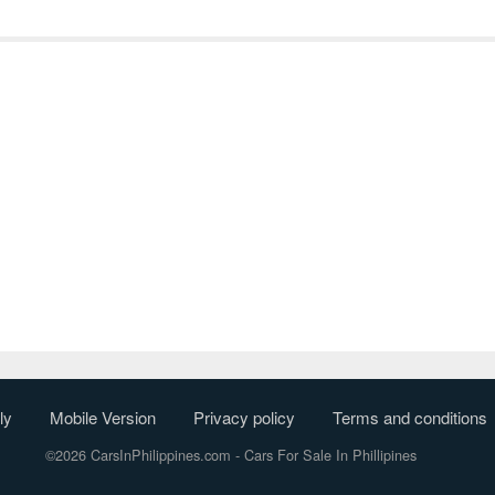
ly
Mobile Version
Privacy policy
Terms and conditions
©2026 CarsInPhilippines.com
- Cars For Sale In Phillipines