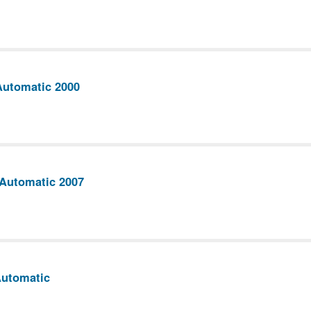
Automatic 2000
 Automatic 2007
Automatic