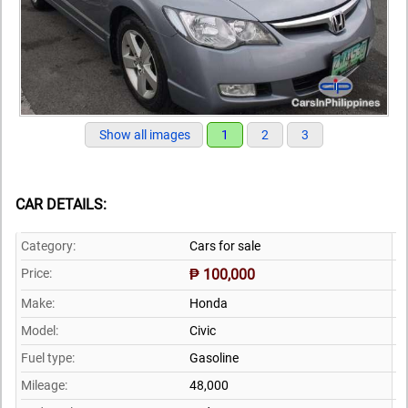
Show all images
1
2
3
CAR DETAILS:
Category:
Cars for sale
Price:
₱ 100,000
Make:
Honda
Model:
Civic
Fuel type:
Gasoline
Mileage:
48,000