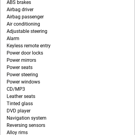
ABS brakes
Airbag driver
Airbag passenger
Air conditioning
Adjustable steering
Alarm
Keyless remote entry
Power door locks
Power mirrors
Power seats
Power steering
Power windows
CD/MP3
Leather seats
Tinted glass
DVD player
Navigation system
Reversing sensors
Alloy rims