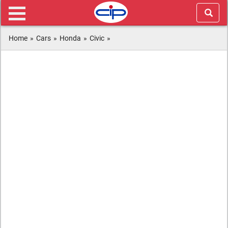
Home
»
Cars
»
Honda
»
Civic
»