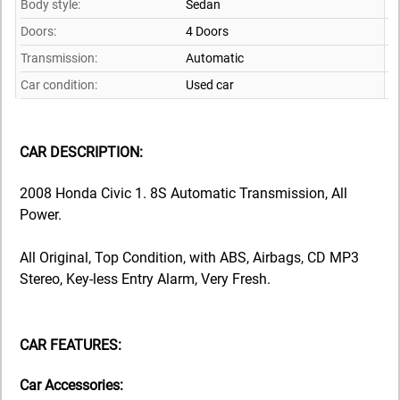
Body style:
Sedan
Doors:
4 Doors
Transmission:
Automatic
Car condition:
Used car
CAR DESCRIPTION:
2008 Honda Civic 1. 8S Automatic Transmission, All
Power.
All Original, Top Condition, with ABS, Airbags, CD MP3
Stereo, Key-less Entry Alarm, Very Fresh.
CAR FEATURES:
Car Accessories: