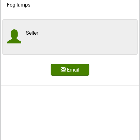
Fog lamps
Seller
Email