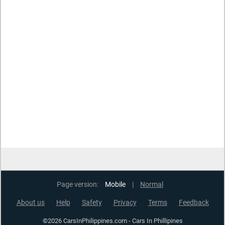
Page version:
Mobile
|
Normal
About us
Help
Safety
Privacy
Terms
Feedback
©2026 CarsInPhilippines.com - Cars In Phillipines