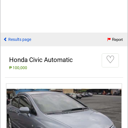
Results page
Report
♡
Honda Civic Automatic
₱ 100,000