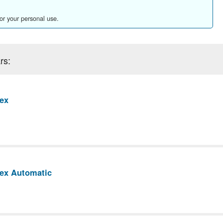
for your personal use.
rs:
ex
rex Automatic