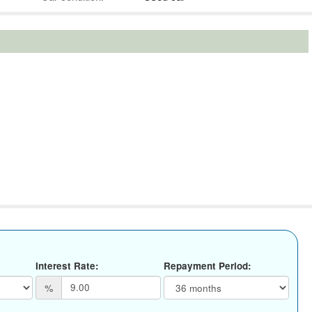
Interest Rate:
Repayment Period:
%