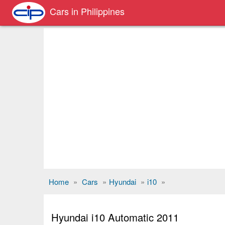
Cars in Philippines
Home
»
Cars
»
Hyundai
»
i10
»
Hyundai i10 Automatic 2011