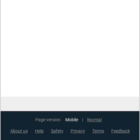
Page version:
Mobile
|
Normal
About us
Help
Safety
Privacy
Terms
Feedback