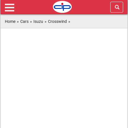
Home
»
Cars
»
Isuzu
»
Crosswind
»