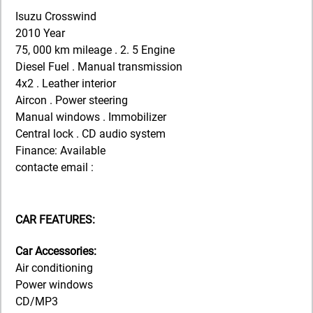
Isuzu Crosswind
2010 Year
75, 000 km mileage . 2. 5 Engine
Diesel Fuel . Manual transmission
4x2 . Leather interior
Aircon . Power steering
Manual windows . Immobilizer
Central lock . CD audio system
Finance: Available
contacte email :
CAR FEATURES:
Car Accessories:
Air conditioning
Power windows
CD/MP3