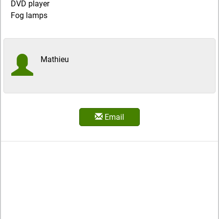
DVD player
Fog lamps
Mathieu
Email