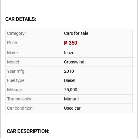
CAR DETAILS:
Category:
Cars for sale
Price:
₱ 350
Make:
Isuzu
Model:
Crosswind
Year mfg.:
2010
Fuel type:
Diesel
Mileage:
75,000
Transmission:
Manual
Car condition:
Used car
CAR DESCRIPTION: