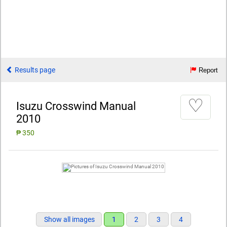
Results page
Report
♡
Isuzu Crosswind Manual
2010
₱ 350
Show all images
1
2
3
4