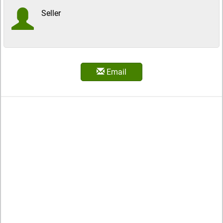
Seller
Email