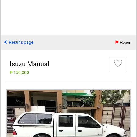
Results page
Report
♡
Isuzu Manual
₱ 150,000