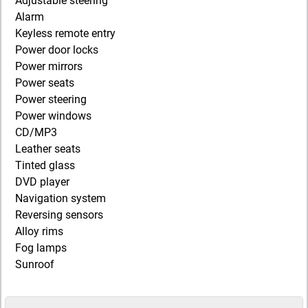
Adjustable steering
Alarm
Keyless remote entry
Power door locks
Power mirrors
Power seats
Power steering
Power windows
CD/MP3
Leather seats
Tinted glass
DVD player
Navigation system
Reversing sensors
Alloy rims
Fog lamps
Sunroof