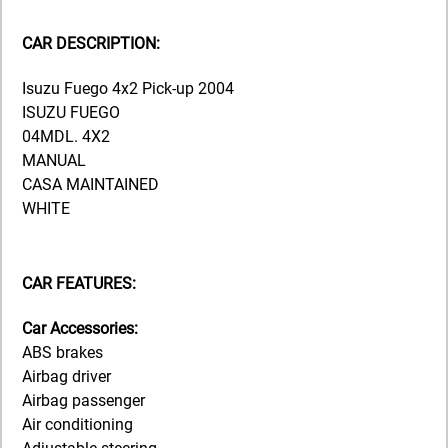
CAR DESCRIPTION:
Isuzu Fuego 4x2 Pick-up 2004
ISUZU FUEGO
04MDL. 4X2
MANUAL
CASA MAINTAINED
WHITE
CAR FEATURES:
Car Accessories:
ABS brakes
Airbag driver
Airbag passenger
Air conditioning