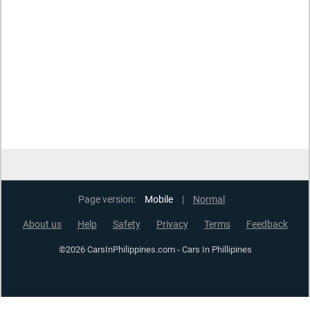
Page version:
Mobile
|
Normal
About us
Help
Safety
Privacy
Terms
Feedback
©2026 CarsInPhilippines.com - Cars In Phillipines