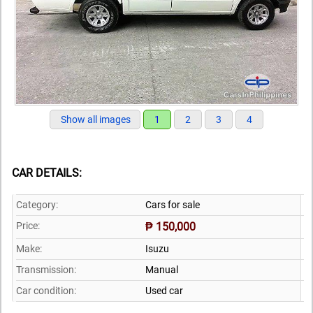
Show all images
1
2
3
4
CAR DETAILS:
Category:
Cars for sale
Price:
₱ 150,000
Make:
Isuzu
Transmission:
Manual
Car condition:
Used car