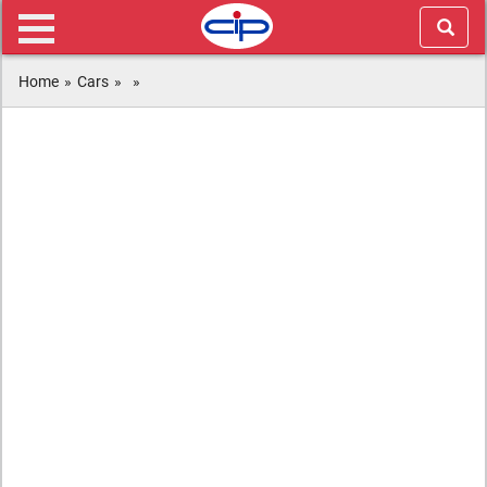
Home
»
Cars
»
»