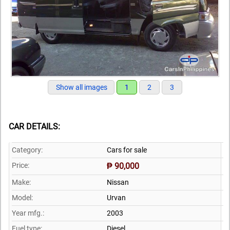
Show all images
1
2
3
CAR DETAILS:
Category:
Cars for sale
Price:
₱ 90,000
Make:
Nissan
Model:
Urvan
Year mfg.:
2003
Fuel type:
Diesel