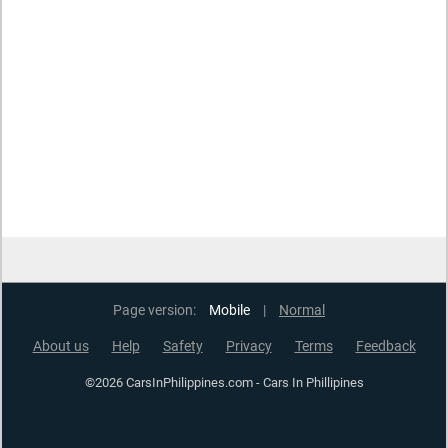
Page version:
Mobile
|
Normal
About us
Help
Safety
Privacy
Terms
Feedback
©2026 CarsInPhilippines.com - Cars In Phillipines