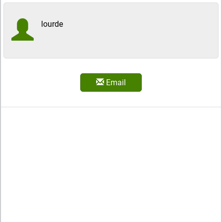
lourde
Email