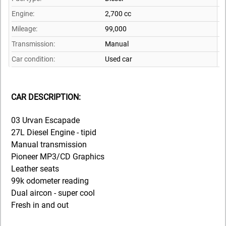
Engine:
2,700 cc
Mileage:
99,000
Transmission:
Manual
Car condition:
Used car
CAR DESCRIPTION:
03 Urvan Escapade
27L Diesel Engine - tipid
Manual transmission
Pioneer MP3/CD Graphics
Leather seats
99k odometer reading
Dual aircon - super cool
Fresh in and out