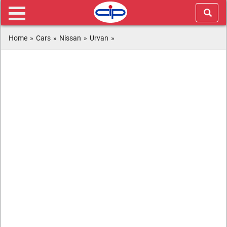
Home
»
Cars
»
Nissan
»
Urvan
»