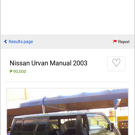
Results page
Report
♡
Nissan Urvan Manual 2003
₱ 90,000