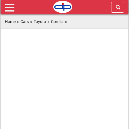
Home
»
Cars
»
Toyota
»
Corolla
»