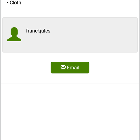
• Cloth
franckjules
Email