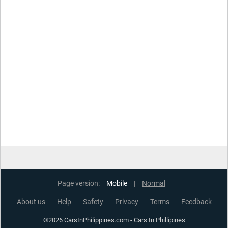
Page version:
Mobile
|
Normal
About us
Help
Safety
Privacy
Terms
Feedback
©2026 CarsInPhilippines.com - Cars In Phillipines