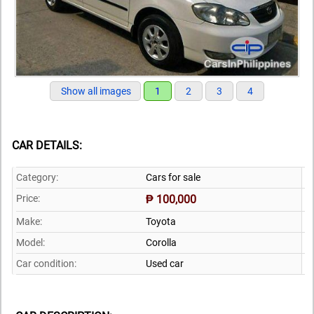
Show all images
1
2
3
4
CAR DETAILS:
Category:
Cars for sale
Price:
₱ 100,000
Make:
Toyota
Model:
Corolla
Car condition:
Used car