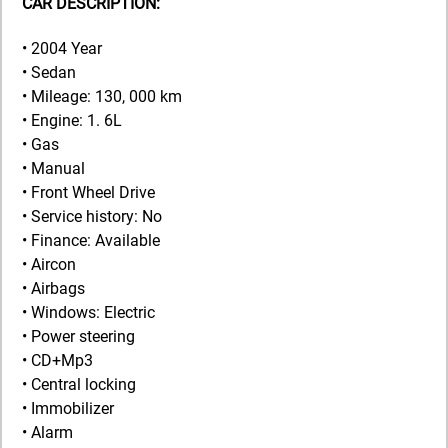
CAR DESCRIPTION:
• 2004 Year
• Sedan
• Mileage: 130, 000 km
• Engine: 1. 6L
• Gas
• Manual
• Front Wheel Drive
• Service history: No
• Finance: Available
• Aircon
• Airbags
• Windows: Electric
• Power steering
• CD+Mp3
• Central locking
• Immobilizer
• Alarm