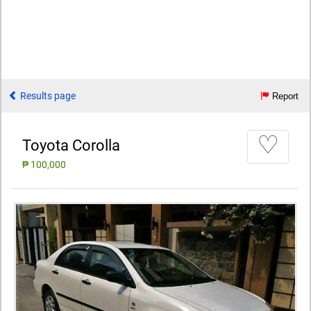
Results page
Report
♡
Toyota Corolla
₱ 100,000