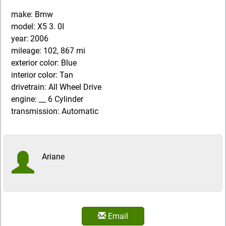
make: Bmw
model: X5 3. 0I
year: 2006
mileage: 102, 867 mi
exterior color: Blue
interior color: Tan
drivetrain: All Wheel Drive
engine: __ 6 Cylinder
transmission: Automatic
Ariane
Email