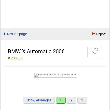
Results page
Report
♡
BMW X Automatic 2006
₱ 200,000
Show all images
1
2
3