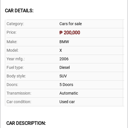
CAR DETAILS:
Category:
Cars for sale
Price:
₱ 200,000
Make:
BMW
Model:
X
Year mfg.:
2006
Fuel type:
Diesel
Body style:
SUV
Doors:
5 Doors
Transmission:
Automatic
Car condition:
Used car
CAR DESCRIPTION: