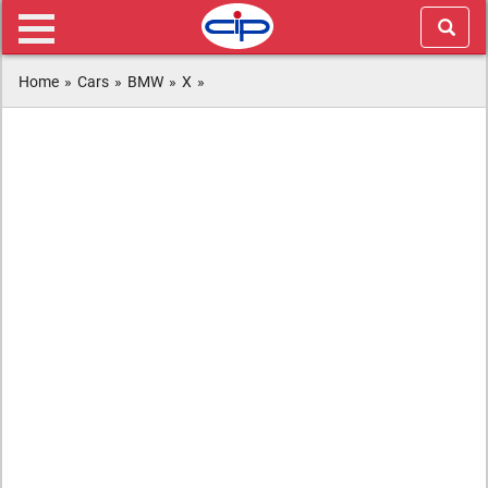
Home
»
Cars
»
BMW
»
X
»