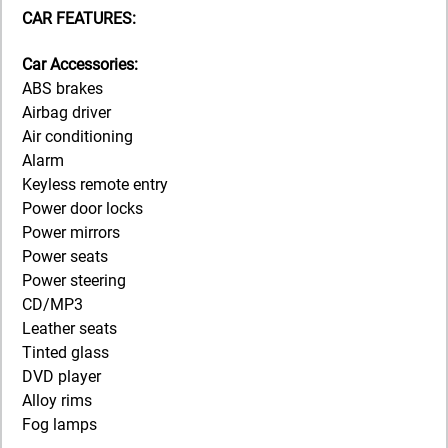
CAR FEATURES:
Car Accessories:
ABS brakes
Airbag driver
Air conditioning
Alarm
Keyless remote entry
Power door locks
Power mirrors
Power seats
Power steering
CD/MP3
Leather seats
Tinted glass
DVD player
Alloy rims
Fog lamps