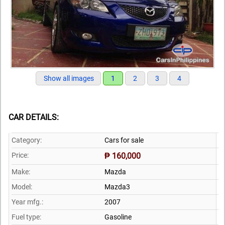
Show all images
1
2
3
4
CAR DETAILS:
Category:
Cars for sale
Price:
₱ 160,000
Make:
Mazda
Model:
Mazda3
Year mfg.:
2007
Fuel type:
Gasoline