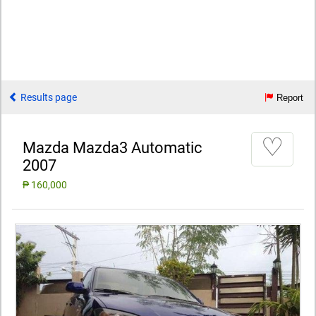
Results page
Report
♡
Mazda Mazda3 Automatic
2007
₱ 160,000