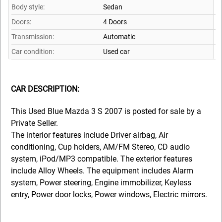
Body style:
Sedan
Doors:
4 Doors
Transmission:
Automatic
Car condition:
Used car
CAR DESCRIPTION:
This Used Blue Mazda 3 S 2007 is posted for sale by a
Private Seller.
The interior features include Driver airbag, Air
conditioning, Cup holders, AM/FM Stereo, CD audio
system, iPod/MP3 compatible. The exterior features
include Alloy Wheels. The equipment includes Alarm
system, Power steering, Engine immobilizer, Keyless
entry, Power door locks, Power windows, Electric mirrors.