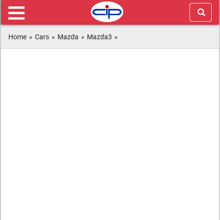
Home
»
Cars
»
Mazda
»
Mazda3
»