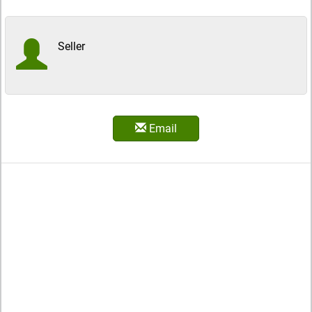
Seller
Email