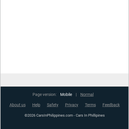
Page version:
Mobile
|
Normal
About us
Help
Safety
Privacy
Terms
Feedback
©2026 CarsInPhilippines.com - Cars In Phillipines