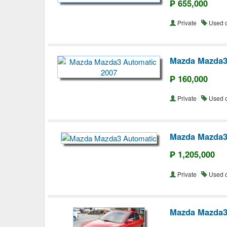
₱ 655,000
Private
Used 
Mazda Mazda3
₱ 160,000
Private
Used 
Mazda Mazda3
₱ 1,205,000
Private
Used 
Mazda Mazda3