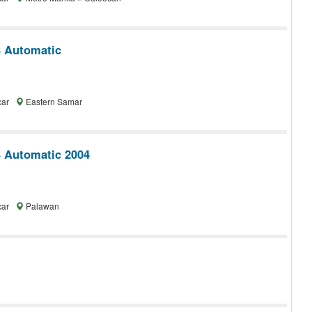
 Automatic
car
Eastern Samar
 Automatic 2004
car
Palawan