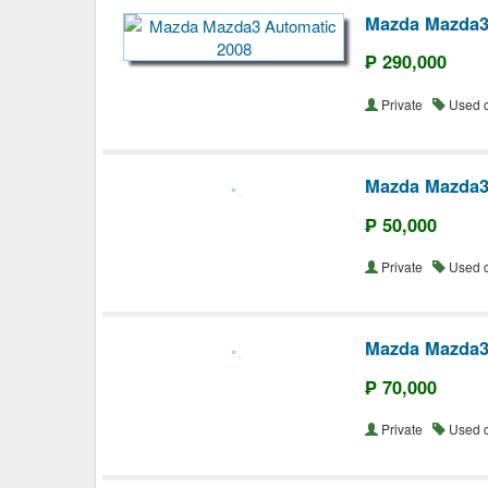
Mazda Mazda3
₱ 290,000
Private
Used 
Mazda Mazda
₱ 50,000
Private
Used 
Mazda Mazda3
₱ 70,000
Private
Used 