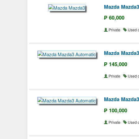
Mazda Mazda
₱ 60,000
Private
Used 
Mazda Mazda3
₱ 145,000
Private
Used 
Mazda Mazda3
₱ 100,000
Private
Used 