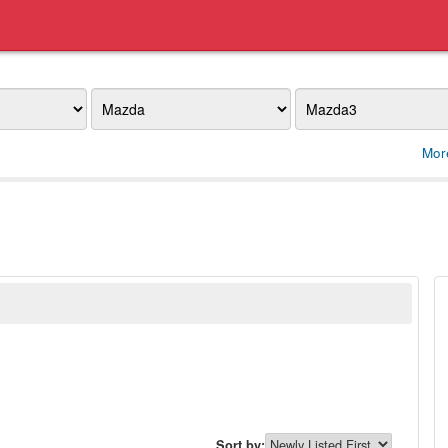
Make
Model
Mor
Sort by: