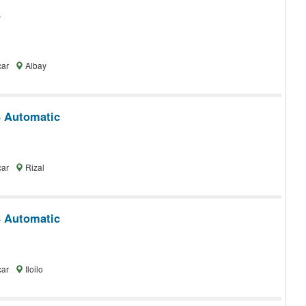
3
car
Albay
 Automatic
car
Rizal
 Automatic
car
Iloilo