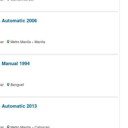
 Automatic 2006
car
Metro Manila » Manila
 Manual 1994
car
Benguet
 Automatic 2013
car
Metro Manila » Caloocan