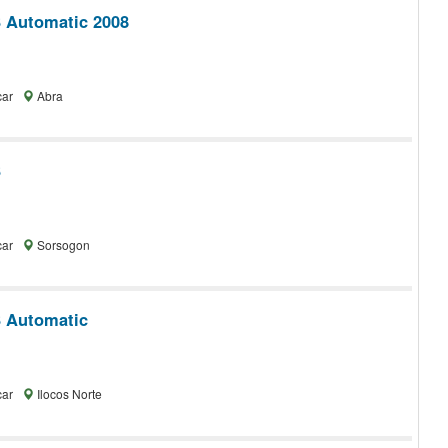
 Automatic 2008
car
Abra
3
car
Sorsogon
 Automatic
car
Ilocos Norte