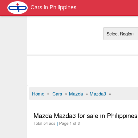
Cars in Philippines
Region
Home
»
Cars
»
Mazda
»
Mazda3
»
Mazda Mazda3 for sale in Philippines
Total 54 ads
|
Page 1 of 3