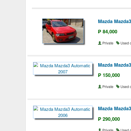
Mazda Mazda3
₱ 84,000
Private
Used 
Mazda Mazda3
₱ 150,000
Private
Used 
Mazda Mazda3
₱ 290,000
Private
Used 