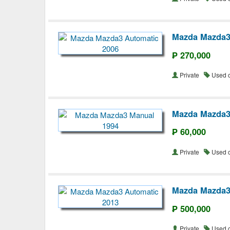
Mazda Mazda3
₱ 270,000
Private
Used 
Mazda Mazda3
₱ 60,000
Private
Used 
Mazda Mazda3
₱ 500,000
Private
Used 