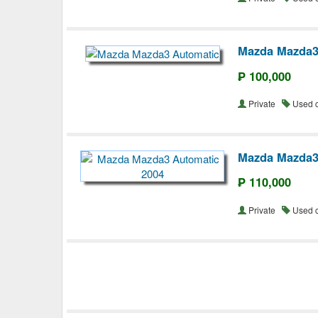
Mazda Mazda3
₱ 100,000
Private
Used 
Mazda Mazda3
₱ 110,000
Private
Used 