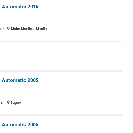
 Automatic 2015
car
Metro Manila » Manila
 Automatic 2005
car
Ifugao
 Automatic 2005