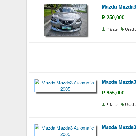
Mazda Mazda3
₱ 250,000
Private
Used 
Mazda Mazda3
₱ 655,000
Private
Used 
Mazda Mazda3