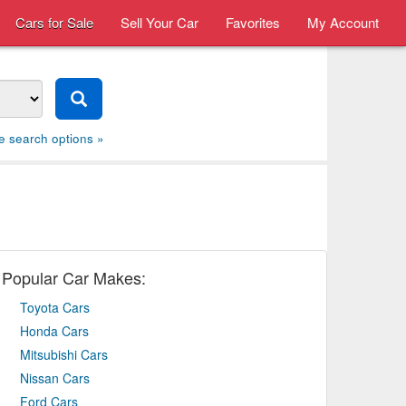
Cars for Sale
Sell Your Car
Favorites
My Account
e search options »
Popular Car Makes:
Toyota Cars
Honda Cars
Mitsubishi Cars
Nissan Cars
Ford Cars