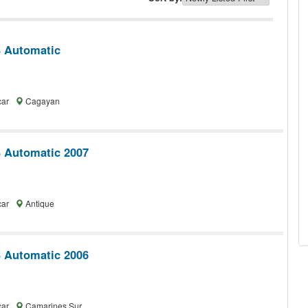
 Automatic
car
Cagayan
 Automatic 2007
car
Antique
 Automatic 2006
car
Camarines Sur