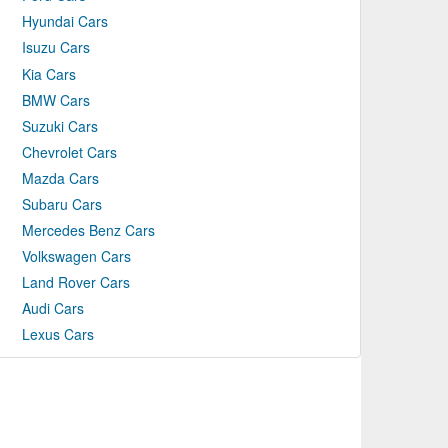
Hyundai Cars
Isuzu Cars
Kia Cars
BMW Cars
Suzuki Cars
Chevrolet Cars
Mazda Cars
Subaru Cars
Mercedes Benz Cars
Volkswagen Cars
Land Rover Cars
Audi Cars
Lexus Cars