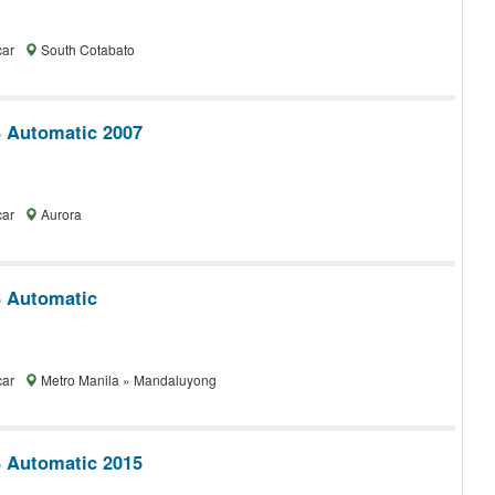
car
South Cotabato
 Automatic 2007
car
Aurora
 Automatic
car
Metro Manila » Mandaluyong
 Automatic 2015